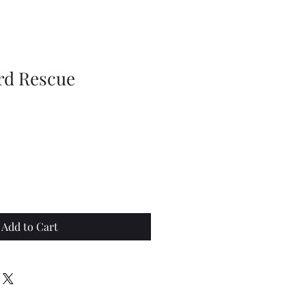
rd Rescue
Add to Cart