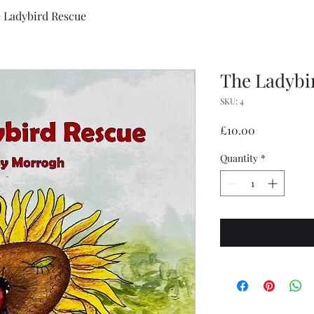
 Ladybird Rescue
The Ladybi
SKU: 4
Price
£10.00
Quantity
*