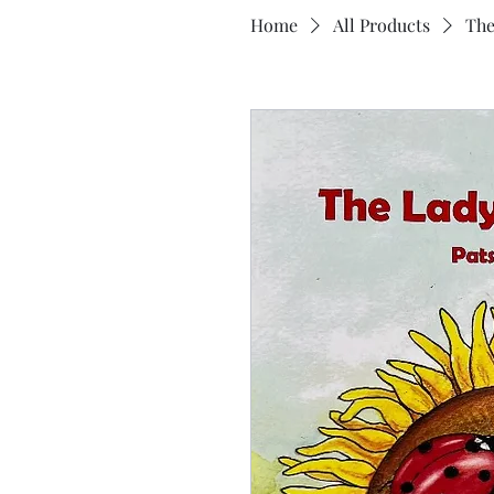
Home
All Products
The