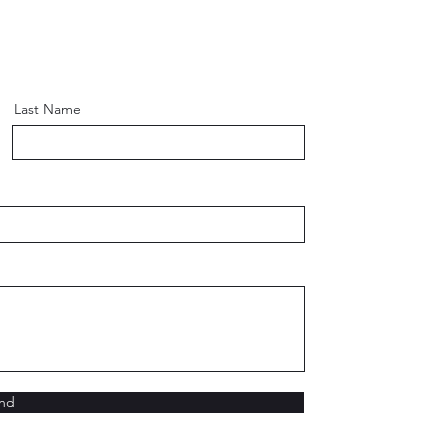
Last Name
nd