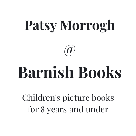
Patsy Morrogh
@
Barnish Books
Children's picture books
for 8 years and under