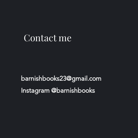
Contact me
barnishbooks23@gmail.com
Instagram @barnishbooks