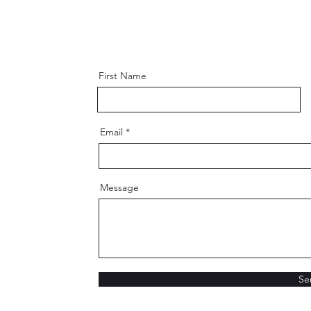
First Name
Email
Message
Se