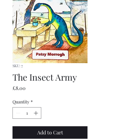
SKU: 7
The Insect Army
Price
£8.00
Quantity
*
Add to Cart