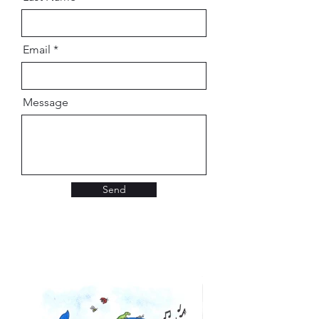
Email
Message
Send