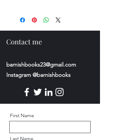
Contact me
barnishbooks23@gmail.com
Instagram @barnishbooks
First Name
Last Name