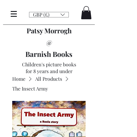
GBP (£)
Patsy Morrogh
@
Barnish Books
Children's picture books
for 8 years and under
Home
All Products
The Insect Army