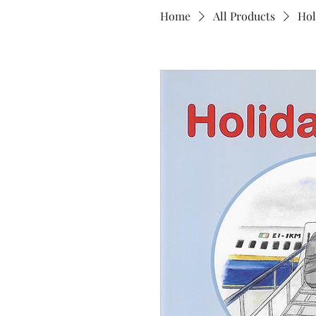
Home
All Products
Hol