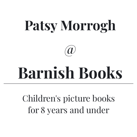
Patsy Morrogh
@
Barnish Books
Children's picture books
for 8 years and under