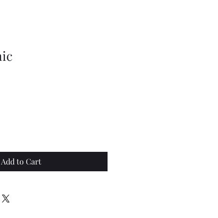
nic
Add to Cart