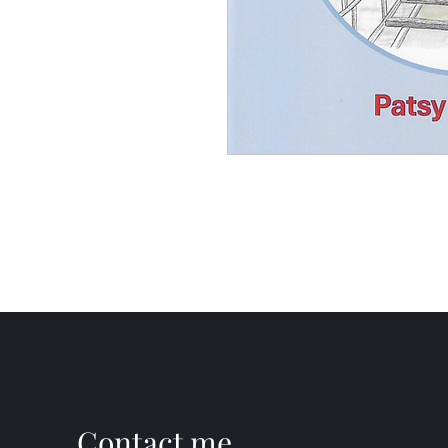
Contact me