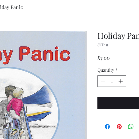
iday Panic
Holiday Pa
SKU: 9
Price
£7.00
Quantity
*