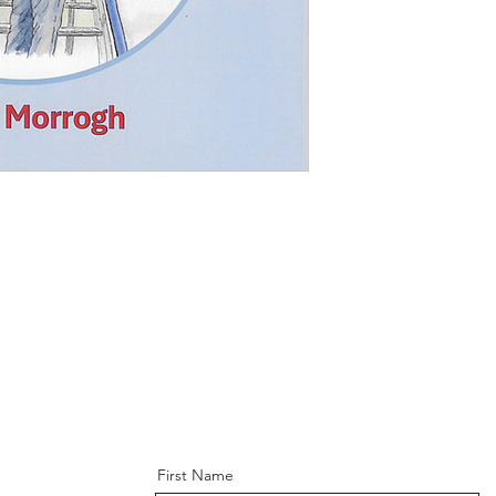
First Name