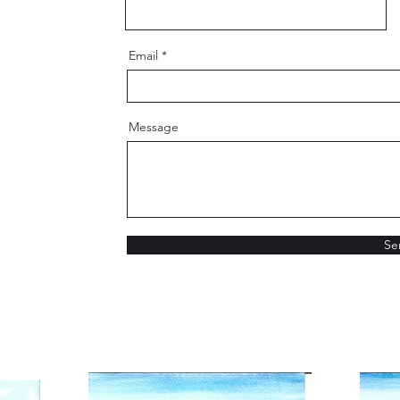
Email
Message
Se