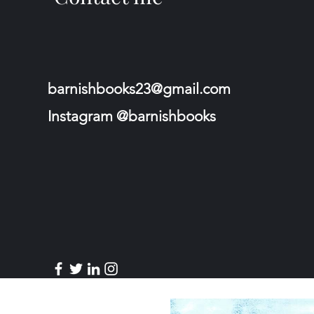
barnishbooks23@gmail.com
Instagram @barnishbooks