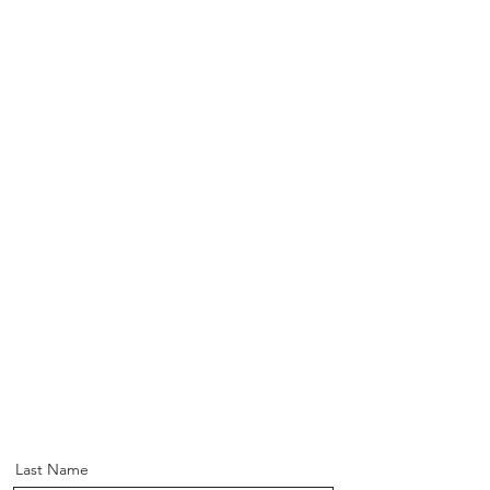
Last Name